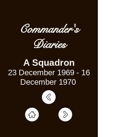
Commander's
Diaries
A Squadron
23 December 1969 - 16
December 1970