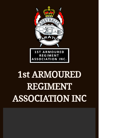
1st ARMOURED
REGIMENT
ASSOCIATION INC