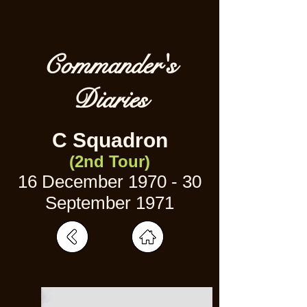
Commander's
Diaries
C Squadron
(2nd Tour)
16 December 1970 - 30
September 1971