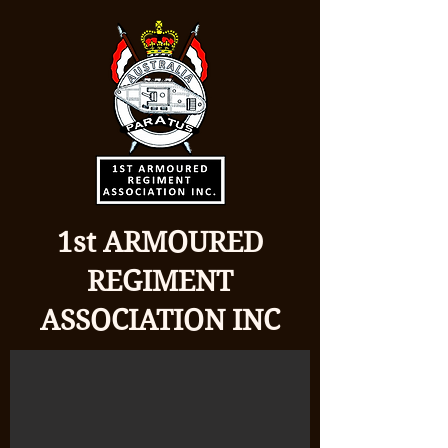
1st ARMOURED
REGIMENT
ASSOCIATION INC