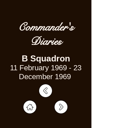
Commander's
Diaries
B Squadron
11 February 1969 - 23
December 1969