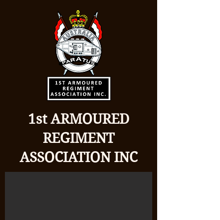
1st ARMOURED
REGIMENT
ASSOCIATION INC