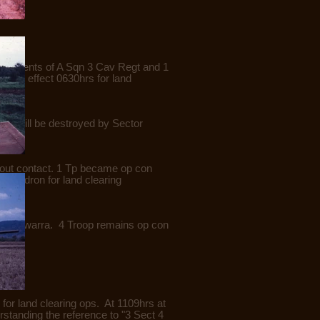
 elements of A Sqn 3 Cav Regt and 1
with effect 0630hrs for land
his will be destroyed by Sector
hout contact. 1 Tp became op con
Squadron for land clearing
AO Illawarra. 4 Troop remains op con
or land clearing ops. At 1109hrs at
tanding the reference to "3 Sect 4