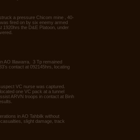
struck a pressure Chicom mine , 40-
4 was fired on by six enemy armed
At 1920hrs the D&E Platoon, under
vered.
in AO Illawarra. 3 Tp remained
3's contact at 092145hrs, locating
ne suspect VC nurse was captured.
 located one VC pack at a tunnel
ssist ARVN troops in contact at Binh
esults.
rations in AO Tahbilk without
asualties, slight damage, track