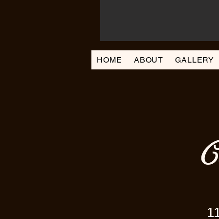
HOME
ABOUT
GALLERY
C
1