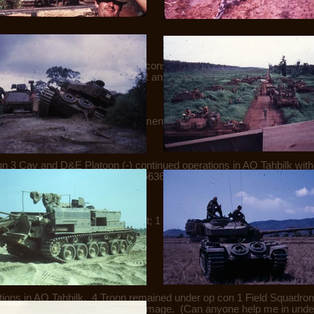
s and joined a composite force consisting of elements of B Sqn HQ,
bilk. 4 Tp released op con 5RAR and placed under Comd 1 Field Sqn 
s in AO Tahbilk. At 1615hrs elements of the force located a tunnel. T
qn 3 Cav and D&E Platoon (-) continued operations in AO Tahbilk wit
arried out bridge recce at YS 486636. 4 Tp remains op con to 1 Field 
 which movement was seen.
ons in AO Tahbilk without contact; 1 Troop remains op con 5RAR in 
ions in AO Tahbilk. 4 Troop remained under op con 1 Field Squadron f
6 mine with no casualties or damage. (Can anyone help me in unders