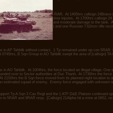
 1 Troop remained under op con 5 RAR. At 1405hrs callsign 24Bravo 
ne Aust WIA (evacuated) with minor injuries. At 1700hrs callsign 2
ing in one Aust WIA (evacuated) and moderate damage to the tank. 
 resulting in one en KIA (BC) and one Russian 7.62mm rifle reco
ns in AP Tahbilk without contact. 1 Tp remained under op con 5RAR 
0745hrs, B Sqn Group in AO Tahbilk swept the area of [callsign] TA 8
s in AO Tahbilk. At 1004hrs, the force located an illegal village. O
handed over to Sector authorities at Duc Thanh. At 1730hrs the force
 2150hrs the B Sqn force moved from its planned night location to a
 an estimated squad of enemy. Enemy force engaged with unknown r
upport Tp A Sqn 3 Cav Regt and the 1 ATF D&E Platoon continued ope
 to 5RAR and 9RAR resp. [Callsign] 21Alpha hit a mine at 0852, no c