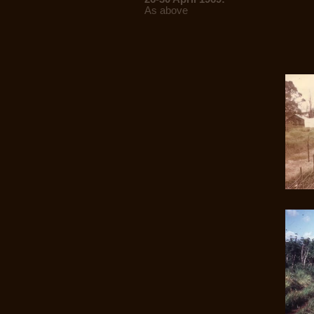
As above