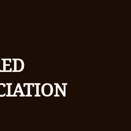
RED
CIATION