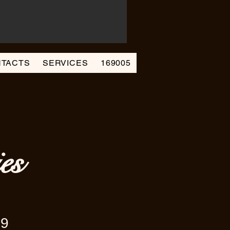
TACTS
SERVICES
169005
es
69