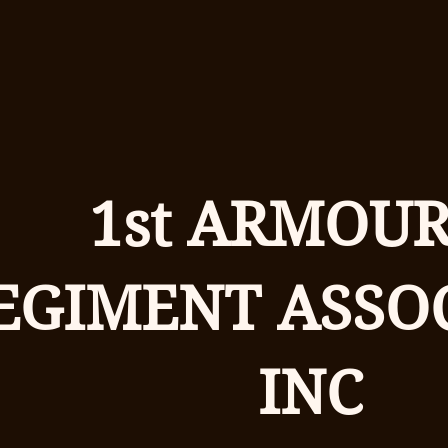
1st ARMOU
EGIMENT ASSO
INC