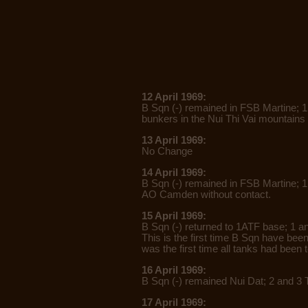
12 April 1969:
B Sqn (-) remained in FSB Martine; 
bunkers in the Nui Thi Vai mountains 
13 April 1969:
No Change
14 April 1969:
B Sqn (-) remained in FSB Martine; 1
AO Camden without contact.
15 April 1969:
B Sqn (-) returned to 1ATF base; 1 a
This is the first time B Sqn have bee
was the first time all tanks had been 
16 April 1969:
B Sqn (-) remained Nui Dat; 2 and 3 
17 April 1969: