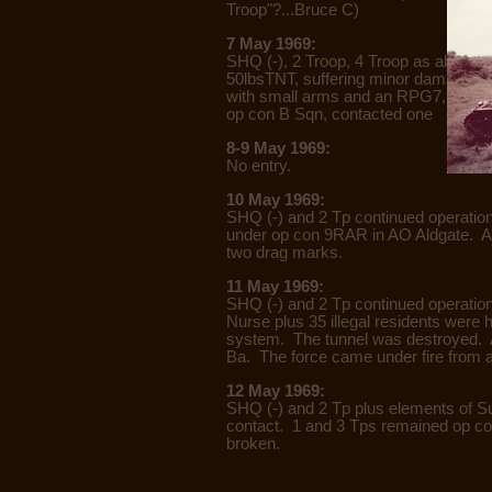
Troop"?...Bruce C)
7 May 1969:
SHQ (-), 2 Troop, 4 Troop as above.
50lbsTNT, suffering minor damage. O
with small arms and an RPG7, result
op con B Sqn, contacted one enemy
8-9 May 1969:
No entry.
10 May 1969:
SHQ (-) and 2 Tp continued operatio
under op con 9RAR in AO Aldgate. At 
two drag marks.
11 May 1969:
SHQ (-) and 2 Tp continued operation
Nurse plus 35 illegal residents were 
system. The tunnel was destroyed. At
Ba. The force came under fire from
12 May 1969:
SHQ (-) and 2 Tp plus elements of S
contact. 1 and 3 Tps remained op con
broken.