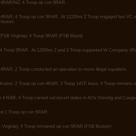
n 4RAR/NZ; 4 Troop op con 9RAR.
 4RAR; 4 Troop op con 9RAR. At 1220hrs 2 Troop engaged two VC wi
 houses.
(FSB Virginia); 4 Troop 9RAR
(FSB Mardi)
 4 Troop 9RAR. At 1200hrs 2 and
3 Troop supported W Company 4RAR
n 4RAR; 2 Troop conducted an
operation to move illegal squatters.
ruiser; 2 Troop op con 4RAR;
3 Troop 1ATF base, 4 Troop remains 
 4 RAR; 4 Troop carried out escort
duties in AOs Glenelg and Cooge
ved 1 Troop op con 5RAR
Virginia); 4 Troop remained op con 5RAR (FSB Bruiser)