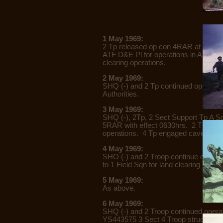
1 May 1969:
2 Tp released op con 4RAR at 1200hr
ATF D&E Pl for operations in AO Tah
clearing operations.
2 May 1969:
SHQ (-) and 2 Tp continued operation
Authorities.
3 May 1969:
SHQ (-), 2Tp, 2 Sect Support Tp A S
5RAR with effect 0630hrs. 2 Tp (-) c
operations. 4 Tp engaged caves in
4 May 1969:
SHO (-) and 2 Troop continue operati
to 1 Field Sqn for land clearing ops.
5 May 1969:
As above.
6 May 1969:
SHQ (-) and 2 Troop continued operat
YS443575 3 Sect 4 Troop struck a M1