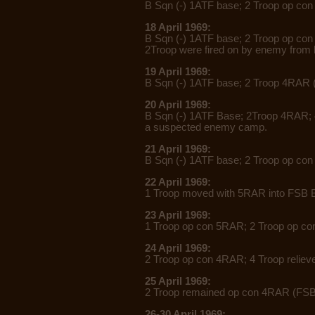
B Sqn (-) 1ATF base; 2 Troop op co
18 April 1969:
B Sqn (-) 1ATF base; 2 Troop op con
2Troop were fired on by enemy from
19 April 1969:
B Sqn (-) 1ATF base; 2 Troop 4RAR 
20 April 1969:
B Sqn (-) 1ATF Base; 2Troop 4RAR;
a
suspected enemy camp.
21 April 1969:
B Sqn (-) 1ATF base; 2 Troop op co
22 April 1969:
1 Troop moved with 5RAR into FSB B
23 April 1969:
1 Troop op con 5RAR; 2 Troop op con
24 April 1969:
2 Troop op con 4RAR; 4 Troop relie
25 April 1969:
2 Troop remained op con 4RAR (FSB 
26-30 April 1969: