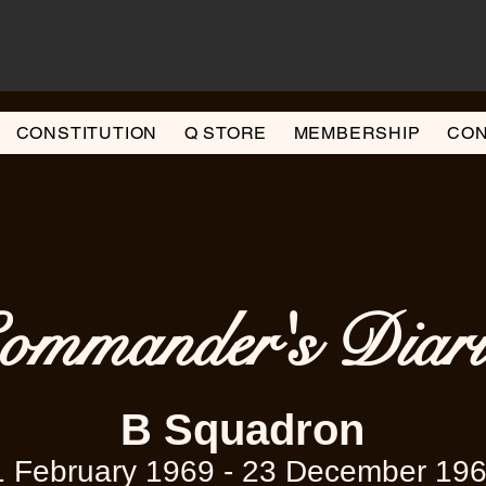
CONSTITUTION
Q STORE
MEMBERSHIP
CON
ommander's Diari
B Squadron
1 February 1969 - 23 December 19