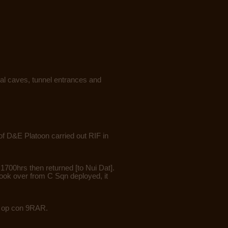
al caves, tunnel entrances and
f D&E Platoon carried out RIF in
1700hrs then returned [to Nui Dat].
took over from C Sqn deployed, it
op op con 9RAR.