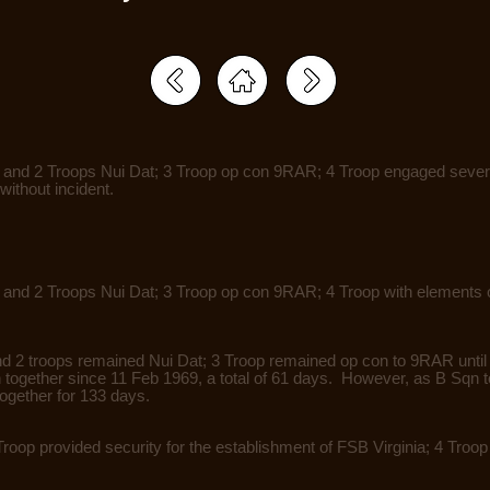
1 and 2 Troops Nui Dat; 3 Troop op con 9RAR; 4 Troop engaged sever
without incident.
 and 2 Troops Nui Dat; 3 Troop op con 9RAR; 4 Troop with elements o
nd 2 troops remained Nui Dat; 3 Troop remained op con to 9RAR until 
n together since 11 Feb 1969, a total of 61 days. However, as B Sqn 
together for 133 days.
Troop provided security for the establishment of FSB Virginia; 4 Tro