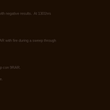
th negative results. At 1301hrs
 with fire during a sweep through
op con 9RAR.
e.